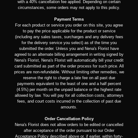
with a 40% cancellation fee applied. Depending on certain
circumstances, some orders may not apply to this policy.
Payment Terms
For each product or service you order on this site, you agree
to pay the price applicable for the product or service
(including any sales taxes, surcharges and any delivery fees
for the delivery service you select) as of the time you
submitted the order. Unless you and Nena's Florist have
agreed to an alternate billing arrangement in writing signed by
Nena's Florist, Nena's Florist will automatically bill your credit
card submitted as part of the order process for such price. All
prices are non-refundable. Without limiting other remedies, we
reserve the right to charge a late fee on all past due
payments equivalent to the least of one and a half percent
(4.5%) per month on the unpaid balance or the highest rate
allowed by law. You will pay for all collection costs, attorneys
fees, and court costs incurred in the collection of past due
amounts.
Order Cancellation Policy
Nena's Florist does not allow orders to be edited or cancelled
after acceptance of the order pursuant to our Order
Acceptance Policy described above or, if earlier, within forty-