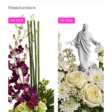
Related products
ON SALE
ON SALE