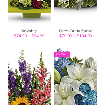
Zen Artistry
Forever Faithful Bouquet
Price
Price
$
74.99
–
$
94.99
$
79.99
–
$
104.99
range:
range:
$74.99
$79.99
through
throug
$94.99
$104.
ON SALE