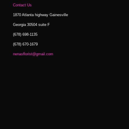
Contact Us
1870 Atlanta highway Gainesville
Georgia 30504 suite F
(678) 698-1135
(678) 670-1679
nenasflorist@gmail.com