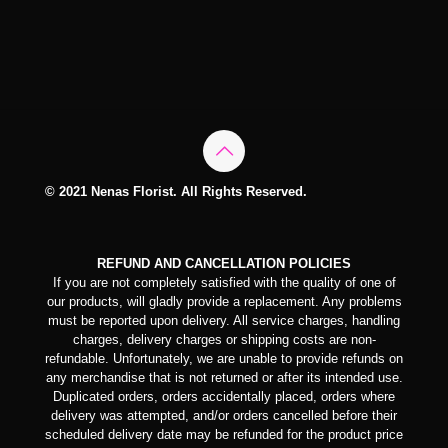
© 2021 Nenas Florist. All Rights Reserved.
REFUND AND CANCELLATION POLICIES
If you are not completely satisfied with the quality of one of
our products, will gladly provide a replacement. Any problems
must be reported upon delivery. All service charges, handling
charges, delivery charges or shipping costs are non-
refundable. Unfortunately, we are unable to provide refunds on
any merchandise that is not returned or after its intended use.
Duplicated orders, orders accidentally placed, orders where
delivery was attempted, and/or orders cancelled before their
scheduled delivery date may be refunded for the product price