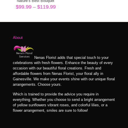
Nature’s Best Bouquet
Price
$
99.99
–
$
119.99
range:
$99.99
through
$119.99
About
Nenas Florist adds that special touch to your
celebrations with fresh flowers. Enhance the beauty of every
occasion with our beautiful floral creations. Fresh and
affordable flowers from Nenas Florist, your floral ally in
Gainesville. We make your events shine with our unique floral
arrangements. Choose yours.
Which is trained to provide the advice you require in
everything. Whether you choose to send a bright arrangement
of yellow sunflowers vibrant roses, and colorful lilies, or a
flower arrangement, smiles are sure to follow!