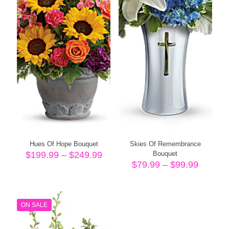
Hues Of Hope Bouquet
Skies Of Remembrance
Price
$
199.99
–
$
249.99
Bouquet
range:
Price
$
79.99
–
$
99.99
$199.99
range:
through
$79.99
$249.99
throug
$99.99
ON SALE