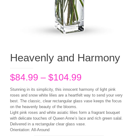
Heavenly and Harmony
Price
$
84.99
–
$
104.99
range:
Stunning in its simplicity, this innocent harmony of light pink
$84.99
roses and snow white lilies are a heartfelt way to send your very
best. The classic, clear rectangular glass vase keeps the focus
through
on the heavenly beauty of the blooms.
$104.99
Light pink roses and white asiatic lilies form a fragrant bouquet
with delicate touches of Queen Anne’s lace and rich green salal.
Delivered in a rectangular clear glass vase.
Orientation: All-Around