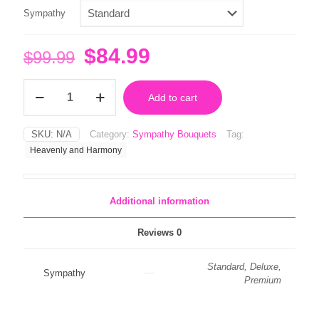
Sympathy
Original
Current
$
84.99
$
99.99
price
price
Heavenly
was:
is:
Add to cart
and
Harmony
$99.99.
$84.99.
quantity
SKU:
N/A
Category:
Sympathy Bouquets
Tag:
Heavenly and Harmony
Additional information
Reviews
0
Standard, Deluxe,
Sympathy
Premium