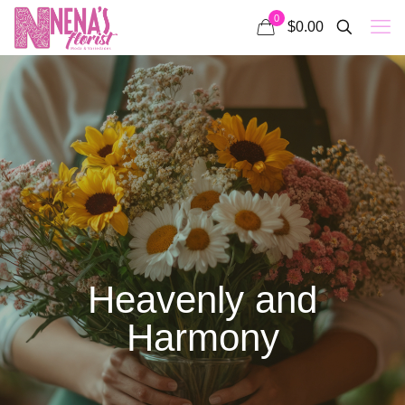
0
$0.00
Heavenly and
Harmony