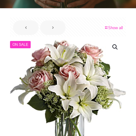
Show all
ON SALE