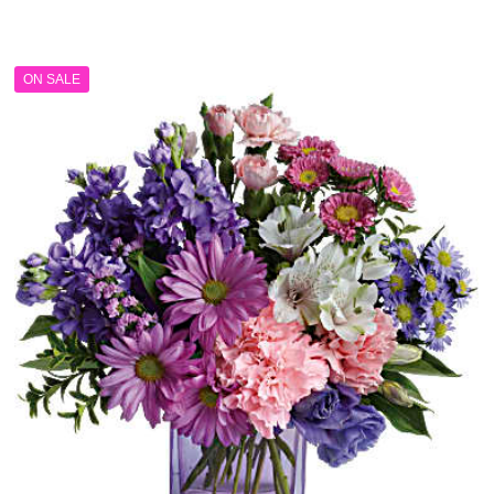
range:
$179.99
through
ON SALE
$209.99