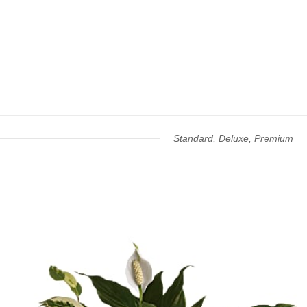
Standard, Deluxe, Premium