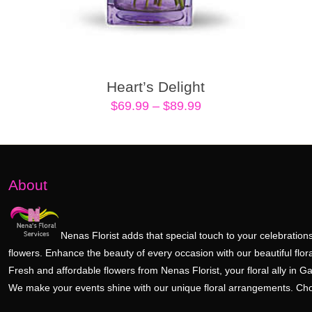
Heart’s Delight
Price
$
69.99
–
$
89.99
range:
$69.99
through
$89.99
About
Nenas Florist adds that special touch to your celebrations
flowers. Enhance the beauty of every occasion with our beautiful flora
Fresh and affordable flowers from Nenas Florist, your floral ally in Ga
We make your events shine with our unique floral arrangements. Ch