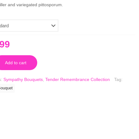
ller and variegated pittosporum.
inal
Current
.99
e
price
is:
Add to cart
.99.
$79.99.
s:
Sympathy Bouquets
,
Tender Remembrance Collection
Tag:
ouquet