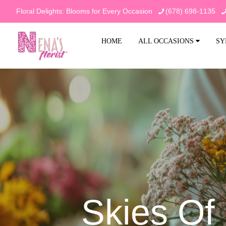
Floral Delights: Blooms for Every Occasion
(678) 698-1135
HOME
ALL OCCASIONS
SY
Skies O