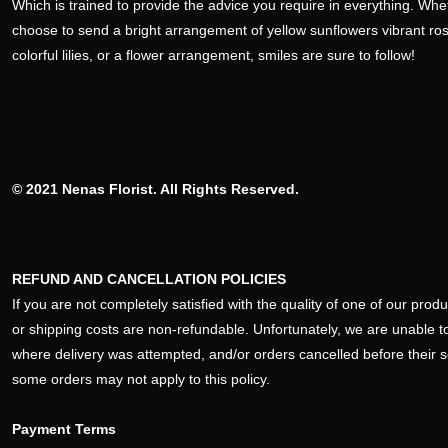
Which is trained to provide the advice you require in everything. Wh
choose to send a bright arrangement of yellow sunflowers vibrant ro
colorful lilies, or a flower arrangement, smiles are sure to follow!
© 2021 Nenas Florist. All Rights Reserved.
REFUND AND CANCELLATION POLICIES
If you are not completely satisfied with the quality of one of our pro
or shipping costs are non-refundable. Unfortunately, we are unable to
where delivery was attempted, and/or orders cancelled before their 
some orders may not apply to this policy.
Payment Terms