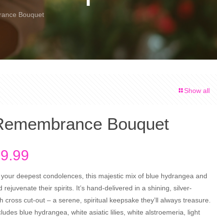
rance Bouquet
Show all
 Remembrance Bouquet
Price
9.99
range:
 your deepest condolences, this majestic mix of blue hydrangea and
$79.99
nd rejuvenate their spirits. It’s hand-delivered in a shining, silver-
through
h cross cut-out – a serene, spiritual keepsake they’ll always treasure.
$99.99
udes blue hydrangea, white asiatic lilies, white alstroemeria, light