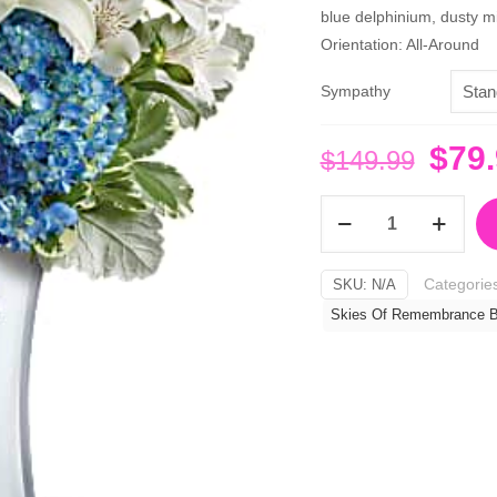
blue delphinium, dusty mi
Orientation: All-Around
Sympathy
Orig
$
79
$
149.99
pric
Skies
was:
Of
$149
Remembrance
Categorie
SKU:
N/A
Bouquet
Skies Of Remembrance B
quantity