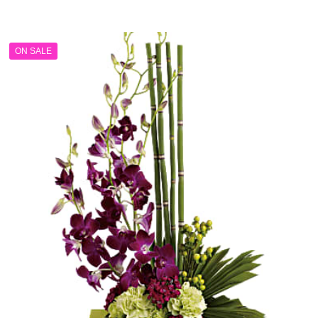
range:
$199.99
through
ON SALE
$249.99