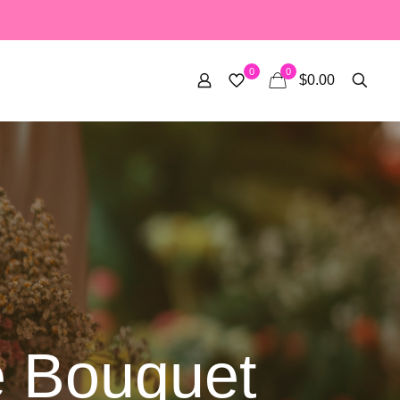
0
0
$0.00
 Bouquet