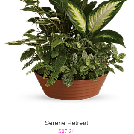
Serene Retreat
$
67.24