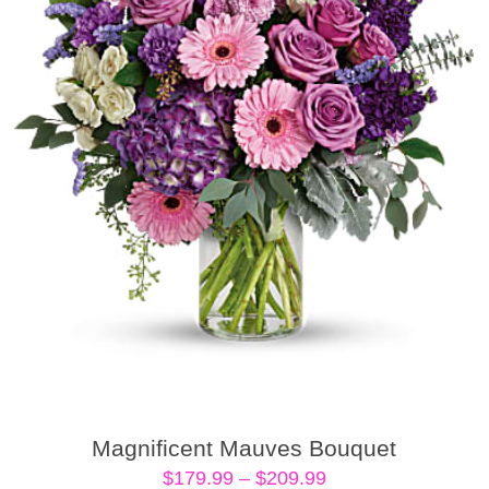
Magnificent Mauves Bouquet
Price
$
179.99
–
$
209.99