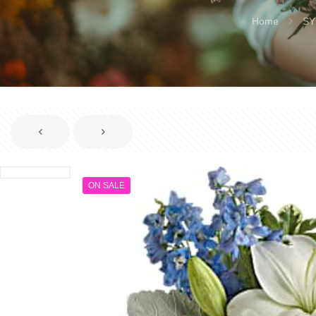
Home
SY
ON SALE