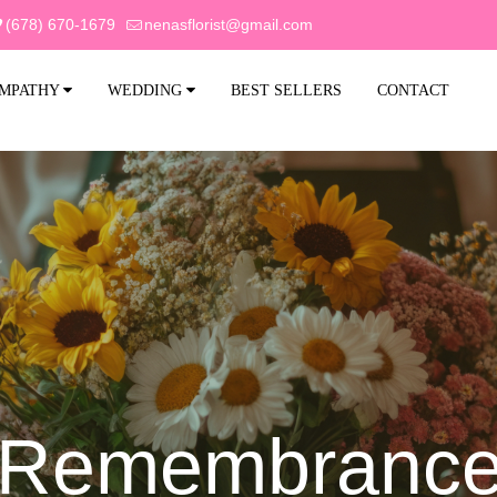
(678) 670-1679
nenasflorist@gmail.com
MPATHY
WEDDING
BEST SELLERS
CONTACT
f Remembrance