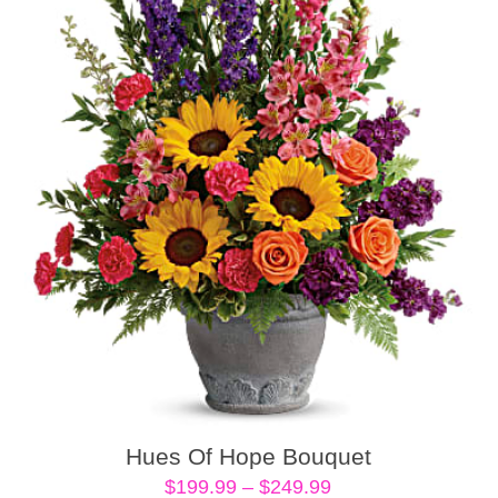
Hues Of Hope Bouquet
Price
$
199.99
–
$
249.99