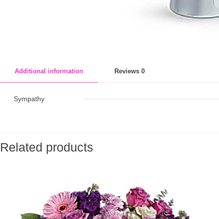
Additional information
Reviews
0
Sympathy
Related products