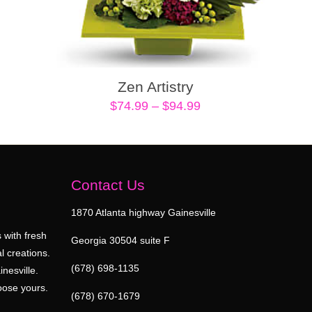
Zen Artistry
Price
$
74.99
–
$
94.99
range:
$74.99
through
$94.99
Contact Us
1870 Atlanta highway Gainesville
 with fresh
Georgia 30504 suite F
l creations.
(678) 698-1135
inesville.
oose yours.
(678) 670-1679