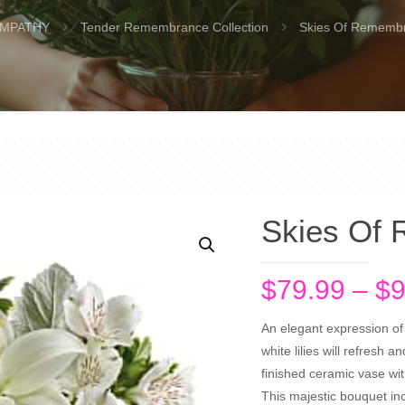
MPATHY
Tender Remembrance Collection
Skies Of Rememb
Skies Of
$
79.99
–
$
9
An elegant expression of
white lilies will refresh a
finished ceramic vase wit
This majestic bouquet incl