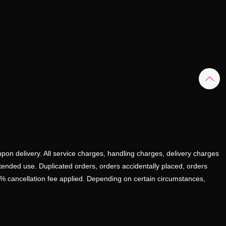
upon delivery. All service charges, handling charges, delivery charges
ntended use. Duplicated orders, orders accidentally placed, orders
0% cancellation fee applied. Depending on certain circumstances,