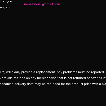
ether you
nenasflorist@gmail.com
ses, and
ducts, will gladly provide a replacement. Any problems must be reported 
 provide refunds on any merchandise that is not returned or after its i
scheduled delivery date may be refunded for the product price with a 4